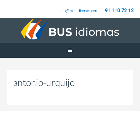
91 110 72 12
info@busidiomas.com
antonio-urquijo